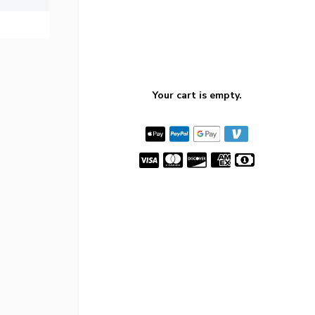
Your cart is empty.