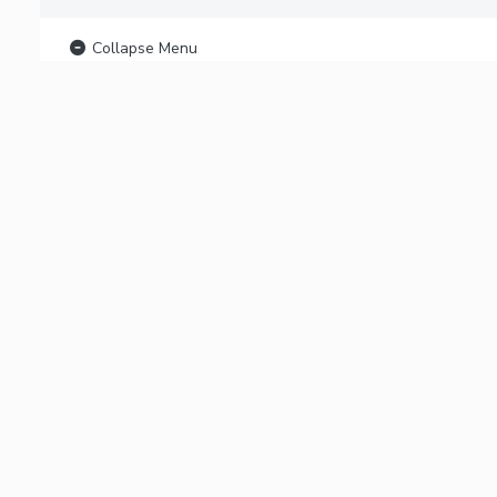
Collapse Menu